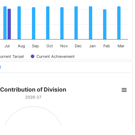
Jul
Aug
Sep
Oct
Nov
Dec
Jan
Feb
Mar
urrent Target
Current Achievement
n
Contribution of Division
2026-27