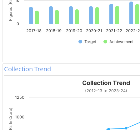
Figures (Rs. In Crore)
1k
0
2017-18
2018-19
2019-20
2020-21
2021-22
2022-
Target
Achievement
Collection Trend
Collection Trend
(2012-13 to 2023-24)
1250
Figures (Rs In Crore)
1000
750