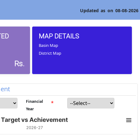
Updated as on 08-08-2026
TED
MAP DETAILS
Basin Map
District Map
Rs.
ment
Financial
*
Year
Target vs Achievement
2026-27