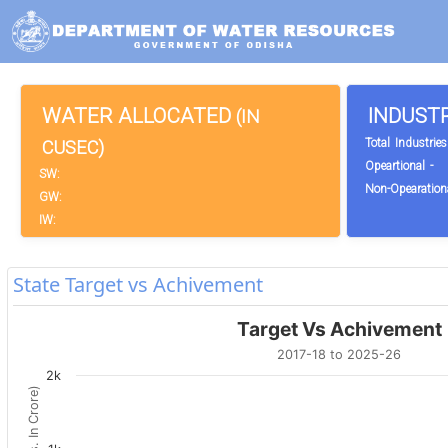
WATER ALLOCATED
INDUST
(IN
Total Industries
CUSEC)
Opeartional -
SW:
Non-Opearationa
GW:
IW:
State Target vs Achivement
Target Vs Achivement
2017-18 to 2025-26
2k