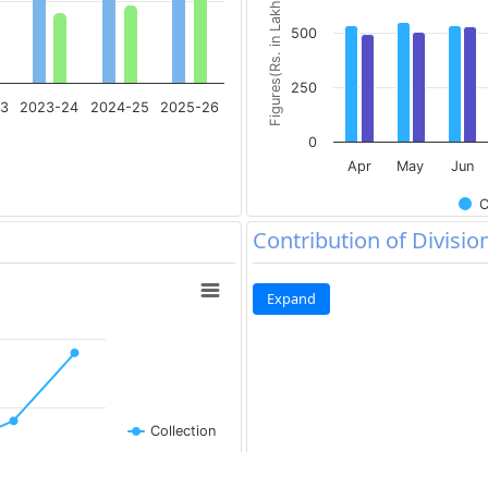
Figures(Rs. in Lakh)
500
250
23
2023-24
2024-25
2025-26
0
Apr
May
Jun
C
Contribution of Divisio
Expand
Collection