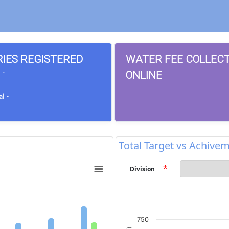
RIES REGISTERED
WATER FEE COLLEC
ONLINE
 -
l -
Total Target vs Achive
*
Division
750